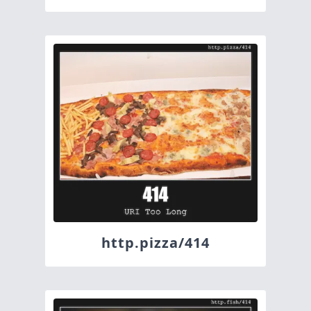
http.pizza/414