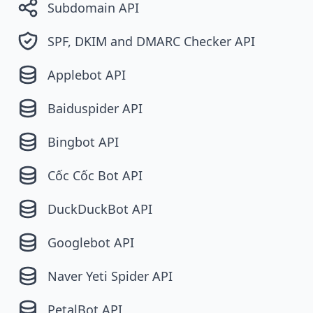
Subdomain API
SPF, DKIM and DMARC Checker API
Applebot API
Baiduspider API
Bingbot API
Cốc Cốc Bot API
DuckDuckBot API
Googlebot API
Naver Yeti Spider API
PetalBot API