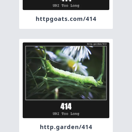
httpgoats.com/414
http.garden/414