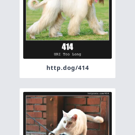
http.dog/414