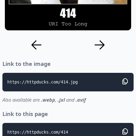
Link to the image
https://httpducks.com/414.jpg
Also available are
.webp
,
.jxl
and
.avif
Link to this page
https://httpducks.com/414