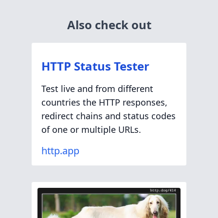
Also check out
HTTP Status Tester
Test live and from different
countries the HTTP responses,
redirect chains and status codes
of one or multiple URLs.
http.app