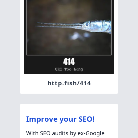
http.fish/414
Improve your SEO!
With SEO audits by ex-Google