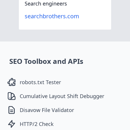
Search engineers
searchbrothers.com
SEO Toolbox and APIs
robots.txt Tester
Cumulative Layout Shift Debugger
Disavow File Validator
HTTP/2 Check