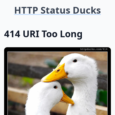
HTTP Status Ducks
414 URI Too Long