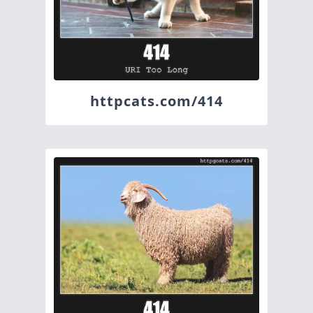
httpcats.com/414