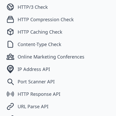
HTTP/3 Check
HTTP Compression Check
HTTP Caching Check
Content-Type Check
Online Marketing Conferences
IP Address API
Port Scanner API
HTTP Response API
URL Parse API