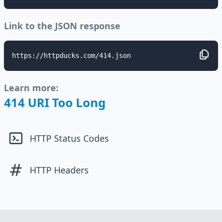
Link to the JSON response
https://httpducks.com/414.json
Learn more:
414 URI Too Long
HTTP Status Codes
HTTP Headers