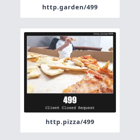
http.garden/499
http.pizza/499