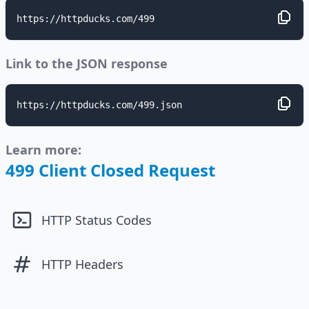
https://httpducks.com/499
Link to the JSON response
https://httpducks.com/499.json
Learn more:
499 Client Closed Request
HTTP Status Codes
HTTP Headers