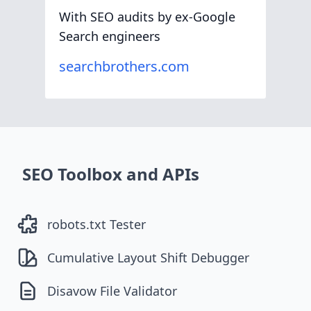
With SEO audits by ex-Google
Search engineers
searchbrothers.com
SEO Toolbox and APIs
robots.txt Tester
Cumulative Layout Shift Debugger
Disavow File Validator