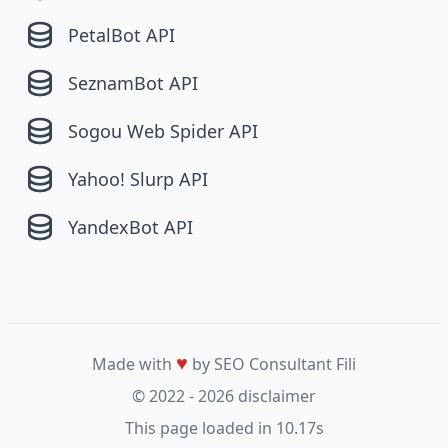
PetalBot API
SeznamBot API
Sogou Web Spider API
Yahoo! Slurp API
YandexBot API
♥
Made with
by SEO Consultant
Fili
© 2022 - 2026
disclaimer
This page loaded in 10.17s