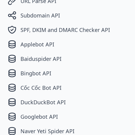
URL Parse API
Subdomain API
SPF, DKIM and DMARC Checker API
Applebot API
Baiduspider API
Bingbot API
Cốc Cốc Bot API
DuckDuckBot API
Googlebot API
Naver Yeti Spider API