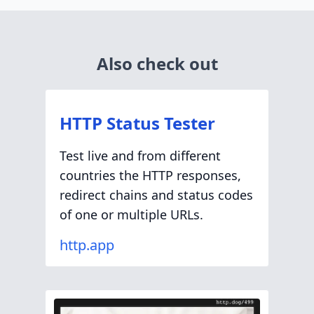
Also check out
HTTP Status Tester
Test live and from different
countries the HTTP responses,
redirect chains and status codes
of one or multiple URLs.
http.app