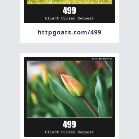
httpgoats.com/499