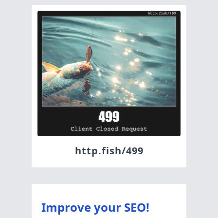
http.fish/499
Improve your SEO!