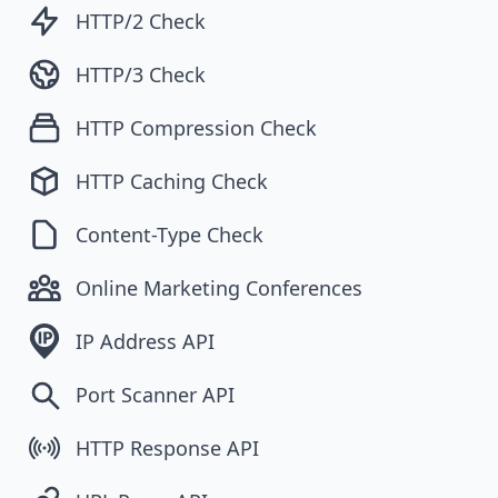
HTTP/2 Check
HTTP/3 Check
HTTP Compression Check
HTTP Caching Check
Content-Type Check
Online Marketing Conferences
IP Address API
Port Scanner API
HTTP Response API