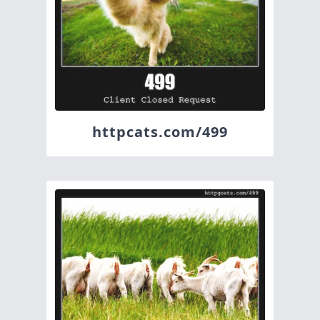
httpcats.com/499