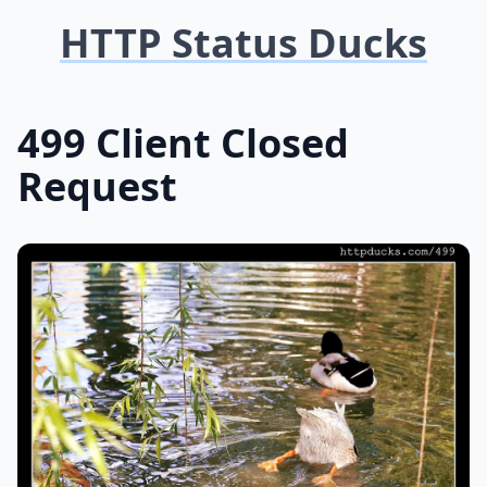
HTTP Status Ducks
499 Client Closed
Request