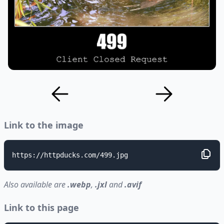
Link to the image
https://httpducks.com/499.jpg
Also available are
.webp
,
.jxl
and
.avif
Link to this page