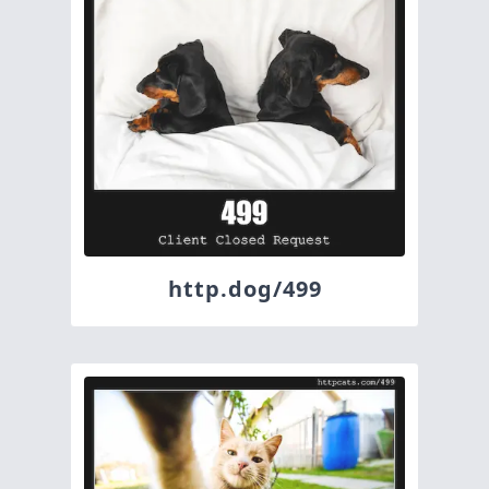
http.dog/499