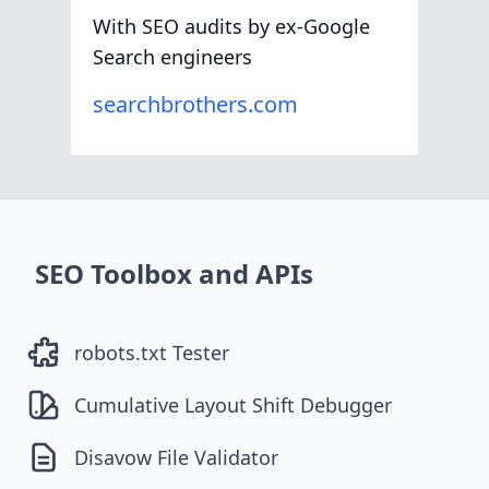
With SEO audits by ex-Google
Search engineers
searchbrothers.com
SEO Toolbox and APIs
robots.txt Tester
Cumulative Layout Shift Debugger
Disavow File Validator