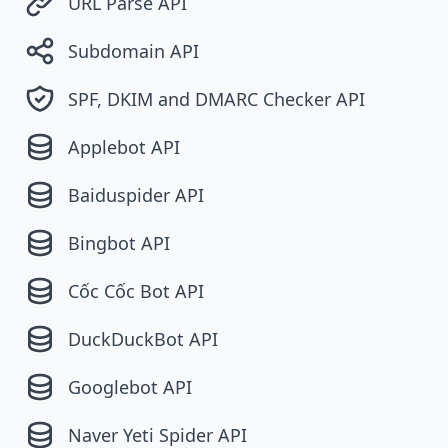
URL Parse API
Subdomain API
SPF, DKIM and DMARC Checker API
Applebot API
Baiduspider API
Bingbot API
Cốc Cốc Bot API
DuckDuckBot API
Googlebot API
Naver Yeti Spider API