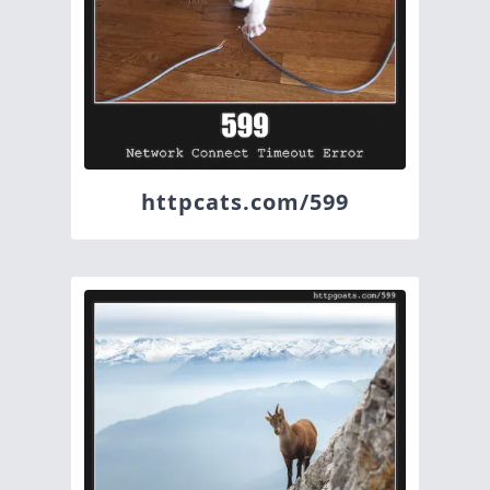
httpcats.com/599