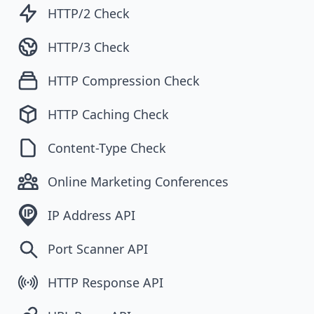
HTTP/2 Check
HTTP/3 Check
HTTP Compression Check
HTTP Caching Check
Content-Type Check
Online Marketing Conferences
IP Address API
Port Scanner API
HTTP Response API