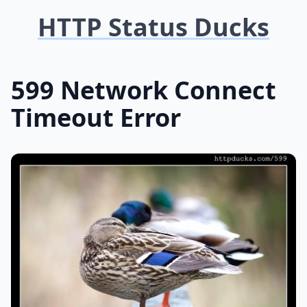
HTTP Status Ducks
599 Network Connect
Timeout Error