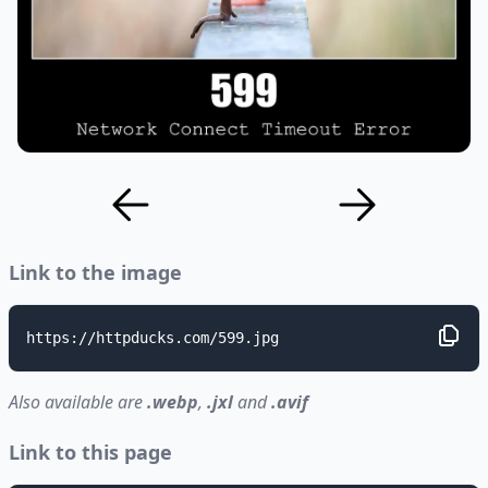
Link to the image
https://httpducks.com/599.jpg
Also available are
.webp
,
.jxl
and
.avif
Link to this page