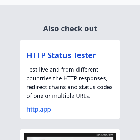
Also check out
HTTP Status Tester
Test live and from different
countries the HTTP responses,
redirect chains and status codes
of one or multiple URLs.
http.app