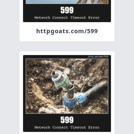
httpgoats.com/599