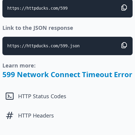
https://httpducks.com/599
Link to the JSON response
https://httpducks.com/599.json
Learn more:
599 Network Connect Timeout Error
HTTP Status Codes
HTTP Headers