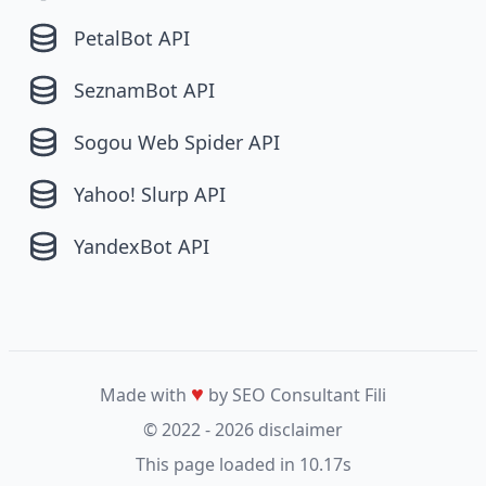
PetalBot API
SeznamBot API
Sogou Web Spider API
Yahoo! Slurp API
YandexBot API
♥
Made with
by SEO Consultant
Fili
© 2022 - 2026
disclaimer
This page loaded in 10.17s