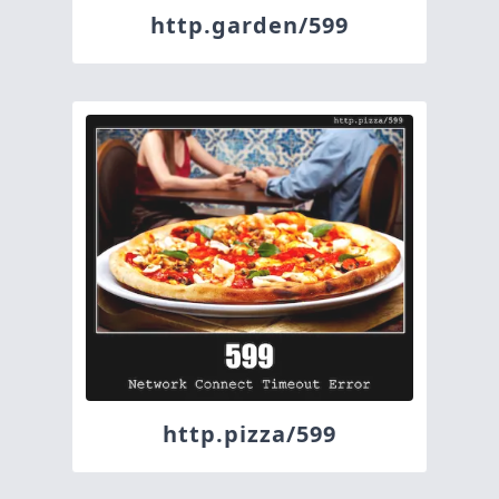
http.garden/599
http.pizza/599