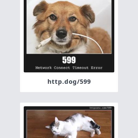
http.dog/599