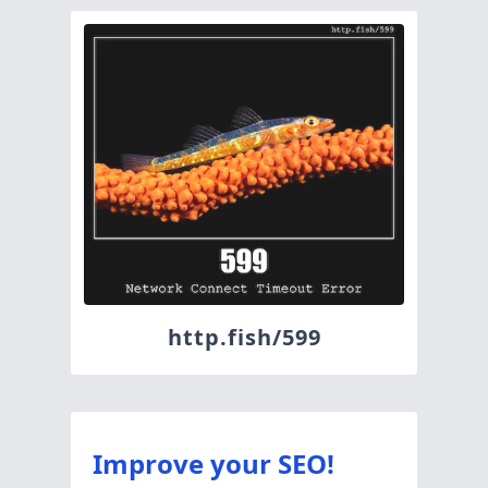
http.fish/599
Improve your SEO!