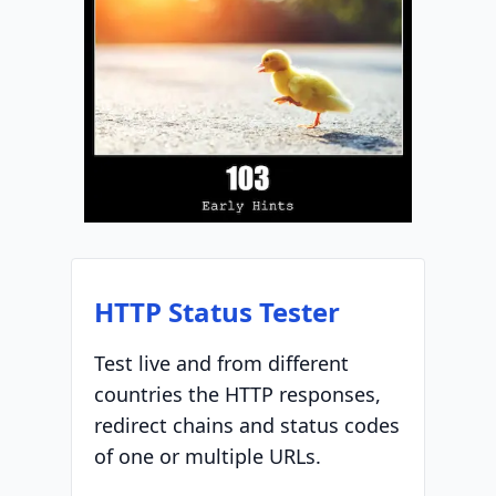
HTTP Status Tester
Test live and from different
countries the HTTP responses,
redirect chains and status codes
of one or multiple URLs.