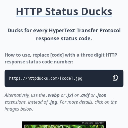
HTTP Status Ducks
Ducks for every HyperText Transfer Protocol
response status code.
How to use, replace [code] with a three digit HTTP
response status code number:
https://httpducks.com/[code].jpg
Alternatively, use the
.webp
or
.jxl
or
.avif
or
.json
extensions, instead of
.jpg
. For more details, click on the
images below.