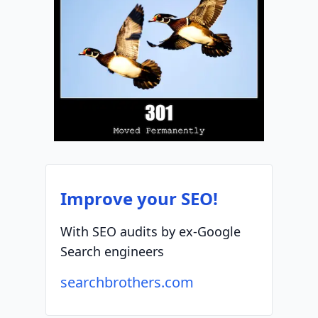
Improve your SEO!
With SEO audits by ex-Google
Search engineers
searchbrothers.com