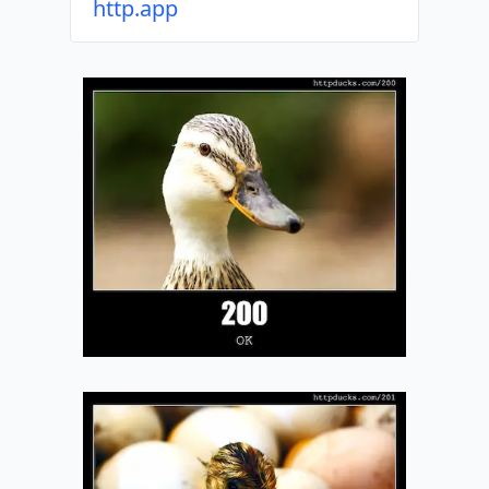
http.app